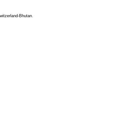
witzerland-Bhutan.