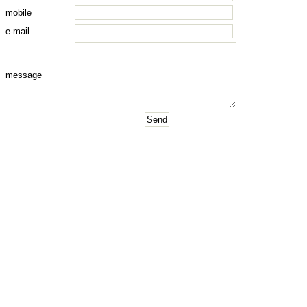
mobile
e-mail
message