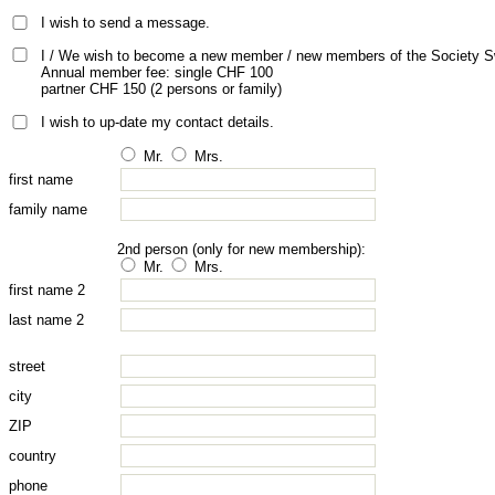
I wish to send a message.
I / We wish to become a new member / new members of the Society S
Annual member fee: single CHF 100
partner CHF 150 (2 persons or family)
I wish to up-date my contact details.
Mr.
Mrs.
first name
family name
2nd person (only for new membership):
Mr.
Mrs.
first name 2
last name 2
street
city
ZIP
country
phone