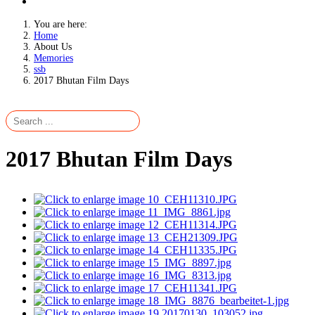
You are here:
Home
About Us
Memories
ssb
2017 Bhutan Film Days
2017 Bhutan Film Days