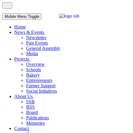
Mobile Menu Toggle
Home
News & Events
Newsletter
Past Events
General Assembly
Media
Projects
Overview
Schools
Bakery
Entrepreneurs
Farmer Support
Social Initiatives
About Us
SSB
BSS
Board
Publications
Memories
Contact