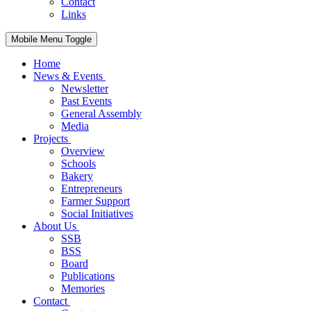
Contact
Links
Mobile Menu Toggle
Home
News & Events
Newsletter
Past Events
General Assembly
Media
Projects
Overview
Schools
Bakery
Entrepreneurs
Farmer Support
Social Initiatives
About Us
SSB
BSS
Board
Publications
Memories
Contact