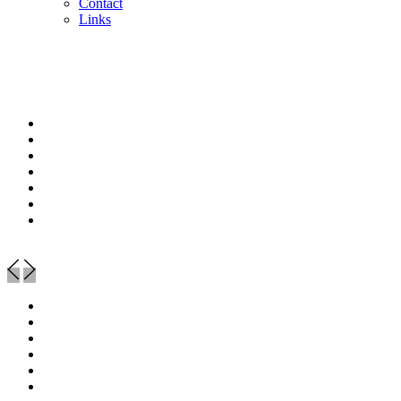
Contact
Links