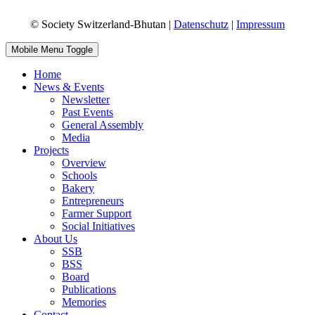
© Society Switzerland-Bhutan |
Datenschutz
|
Impressum
Mobile Menu Toggle
Home
News & Events
Newsletter
Past Events
General Assembly
Media
Projects
Overview
Schools
Bakery
Entrepreneurs
Farmer Support
Social Initiatives
About Us
SSB
BSS
Board
Publications
Memories
Contact