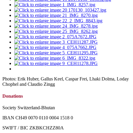
Photos: Erik Huber, Gallus Keel, Caspar Frei, Lhaki Dolma, Loday
Chophel and Claudio Zingg
Donations
Society Switzerland-Bhutan
IBAN CH49 0070 0110 0004 1518 0
SWIFT / BIC ZKBKCHZZ80A